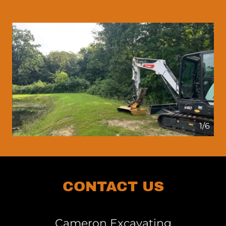
1/6
CONTACT US
Cameron Excavating