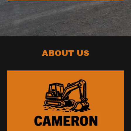
ABOUT US