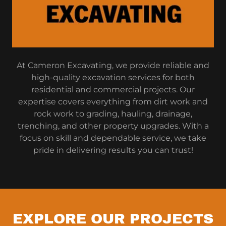
At Cameron Excavating, we provide reliable and
high-quality excavation services for both
residential and commercial projects. Our
expertise covers everything from dirt work and
rock work to grading, hauling, drainage,
trenching, and other property upgrades. With a
focus on skill and dependable service, we take
pride in delivering results you can trust!
EXPLORE OUR PROJECTS