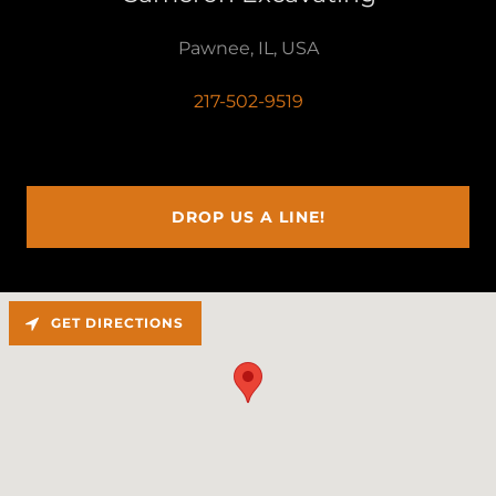
Pawnee, IL, USA
217-502-9519
DROP US A LINE!
GET DIRECTIONS