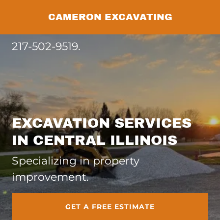
CAMERON EXCAVATING
217-502-9519
.
EXCAVATION SERVICES
IN CENTRAL ILLINOIS
Specializing in property
improvement.
GET A FREE ESTIMATE